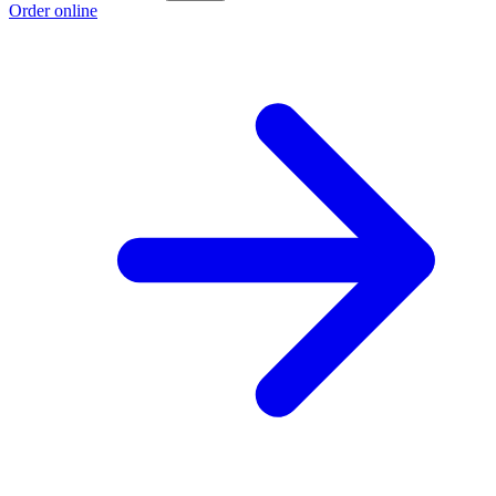
Order online