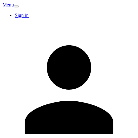
Menu
Sign in