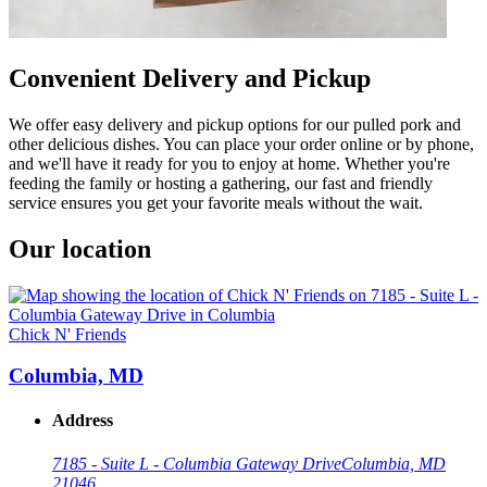
Convenient Delivery and Pickup
We offer easy delivery and pickup options for our pulled pork and
other delicious dishes. You can place your order online or by phone,
and we'll have it ready for you to enjoy at home. Whether you're
feeding the family or hosting a gathering, our fast and friendly
service ensures you get your favorite meals without the wait.
Our location
Chick N' Friends
Columbia, MD
Address
7185 - Suite L - Columbia Gateway Drive
Columbia, MD
21046