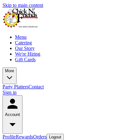
Skip to main content
Menu
Catering
Our Story
We're Hiring
Gift Cards
More
Party Platters
Contact
Sign in
Account
Profile
Rewards
Orders
Logout