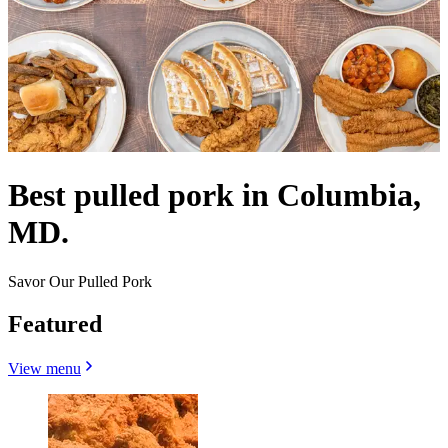
Best pulled pork in Columbia,
MD.
Savor Our Pulled Pork
Featured
View menu