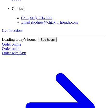
Contact
Call
(410) 381-0555
Email
rhodney@chick-n-friends.com
Get directions
Loading today's hours...
See hours
Order online
Order online
Order with App