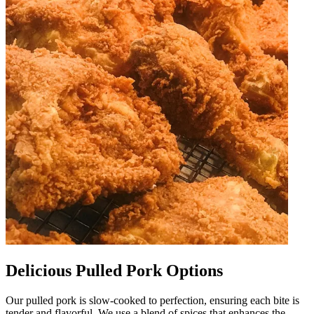
Delicious Pulled Pork Options
Our pulled pork is slow-cooked to perfection, ensuring each bite is
tender and flavorful. We use a blend of spices that enhances the