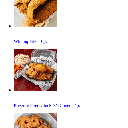
Whiting Filet - 6pc
Pressure Fried Chick N' Dinner - 4pc