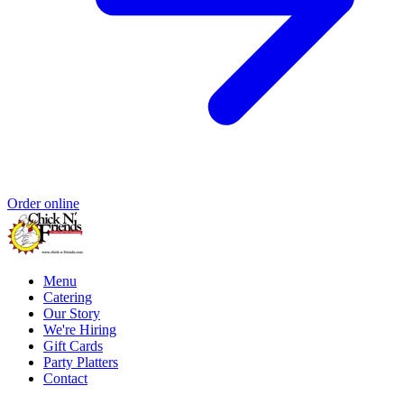
Order online
Menu
Catering
Our Story
We're Hiring
Gift Cards
Party Platters
Contact