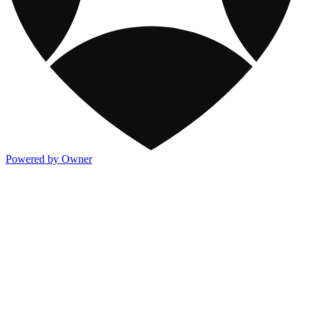
Powered by Owner