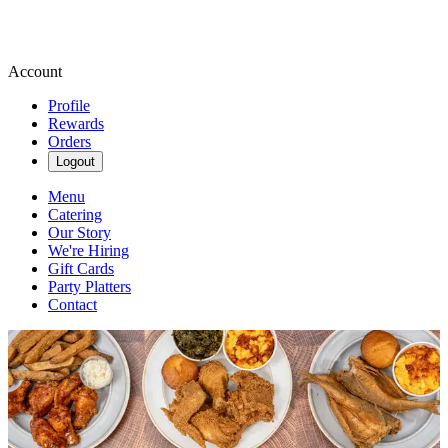
Account
Profile
Rewards
Orders
Logout
Menu
Catering
Our Story
We're Hiring
Gift Cards
Party Platters
Contact