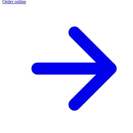
Order online