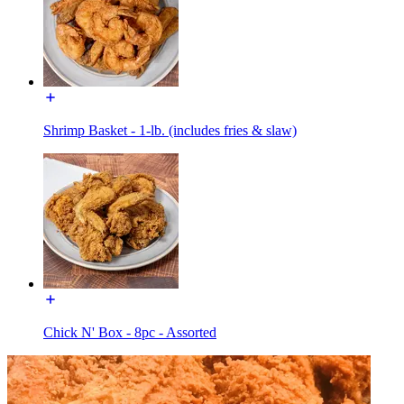
Shrimp Basket - 1-lb. (includes fries & slaw)
Chick N' Box - 8pc - Assorted