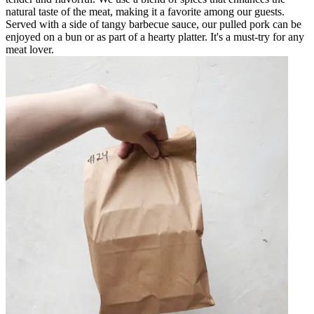
natural taste of the meat, making it a favorite among our guests.
Served with a side of tangy barbecue sauce, our pulled pork can be
enjoyed on a bun or as part of a hearty platter. It's a must-try for any
meat lover.