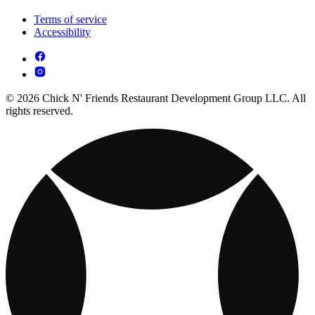
Terms of service
Accessibility
© 2026 Chick N' Friends Restaurant Development Group LLC. All
rights reserved.