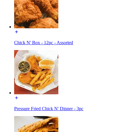
Chick N' Box - 12pc - Assorted
Pressure Fried Chick N' Dinner - 3pc