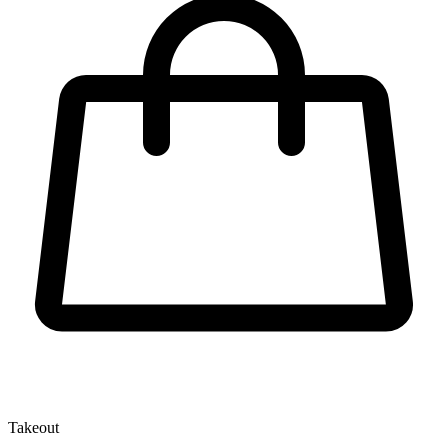
Takeout