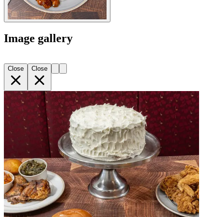
Image gallery
Close
Close