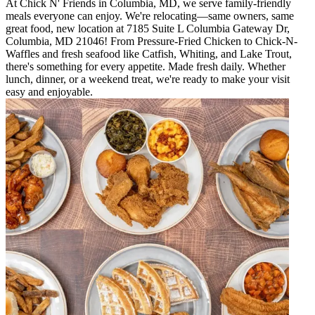
At Chick N' Friends in Columbia, MD, we serve family-friendly
meals everyone can enjoy. We're relocating—same owners, same
great food, new location at 7185 Suite L Columbia Gateway Dr,
Columbia, MD 21046! From Pressure-Fried Chicken to Chick-N-
Waffles and fresh seafood like Catfish, Whiting, and Lake Trout,
there's something for every appetite. Made fresh daily. Whether
lunch, dinner, or a weekend treat, we're ready to make your visit
easy and enjoyable.