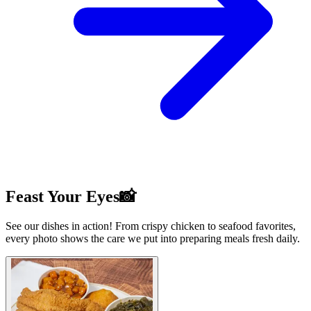
Feast Your Eyes📸
See our dishes in action! From crispy chicken to seafood favorites,
every photo shows the care we put into preparing meals fresh daily.