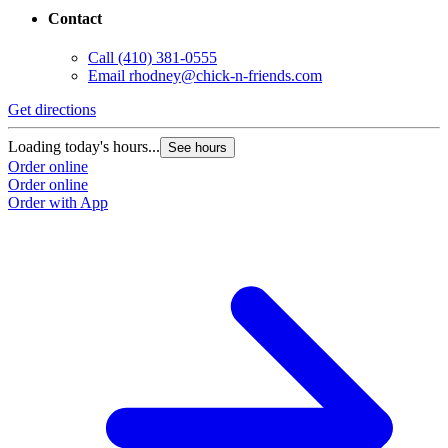
Contact
Call
(410) 381-0555
Email
rhodney@chick-n-friends.com
Get directions
Loading today's hours...
See hours
Order online
Order online
Order with App