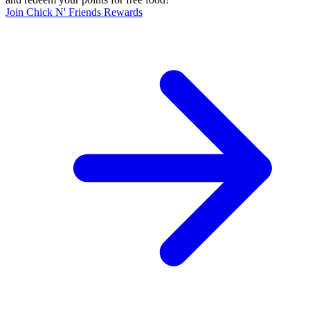
Join Chick N' Friends Rewards