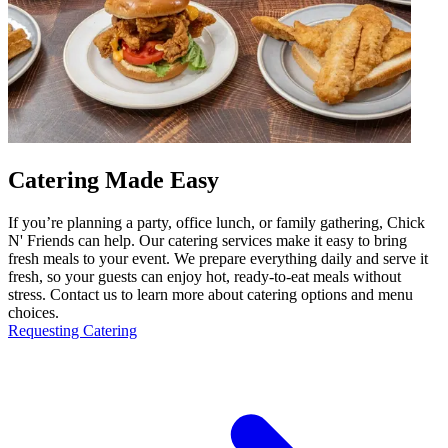
Catering Made Easy
If you’re planning a party, office lunch, or family gathering, Chick
N' Friends can help. Our catering services make it easy to bring
fresh meals to your event. We prepare everything daily and serve it
fresh, so your guests can enjoy hot, ready-to-eat meals without
stress. Contact us to learn more about catering options and menu
choices.
Requesting Catering