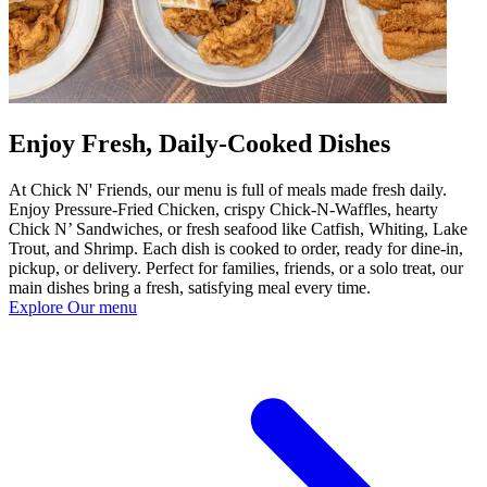
Enjoy Fresh, Daily-Cooked Dishes
At Chick N' Friends, our menu is full of meals made fresh daily.
Enjoy Pressure-Fried Chicken, crispy Chick-N-Waffles, hearty
Chick N’ Sandwiches, or fresh seafood like Catfish, Whiting, Lake
Trout, and Shrimp. Each dish is cooked to order, ready for dine-in,
pickup, or delivery. Perfect for families, friends, or a solo treat, our
main dishes bring a fresh, satisfying meal every time.
Explore Our menu