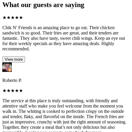
What our guests are saying
★
★
★
★
★
Chik N' Friends is an amazing place to go eat. Their chicken
sandwich is so good. Their fries are great, and their tenders are
fantastic. They also have tasty, sweet chili wings. Keep an eye out
for their weekly specials as they have amazing deals. Highly
recommended.
View more
Roberto P.
★
★
★
★
★
The service at this place is truly outstanding, with friendly and
attentive staff who make you feel welcome from the moment you
walk in. The whiting is cooked to perfection crispy on the outside
and tender, flaky, and flavorful on the inside. The French fries are
just as impressive, crunchy with just the right amount of seasoning.
Together, they create a meal that’s not only delicious but also