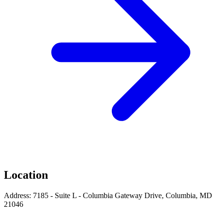
Location
Address: 7185 - Suite L - Columbia Gateway Drive, Columbia, MD
21046