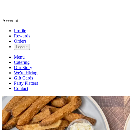
Account
Profile
Rewards
Orders
Logout
Menu
Catering
Our Story
We're Hiring
Gift Cards
Party Platters
Contact