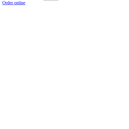
Order online