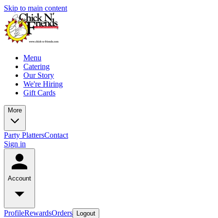
Skip to main content
Menu
Catering
Our Story
We're Hiring
Gift Cards
More
Party Platters
Contact
Sign in
Account
Profile
Rewards
Orders
Logout