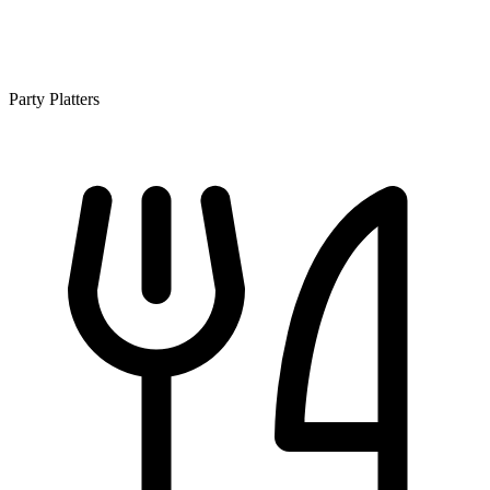
Party Platters