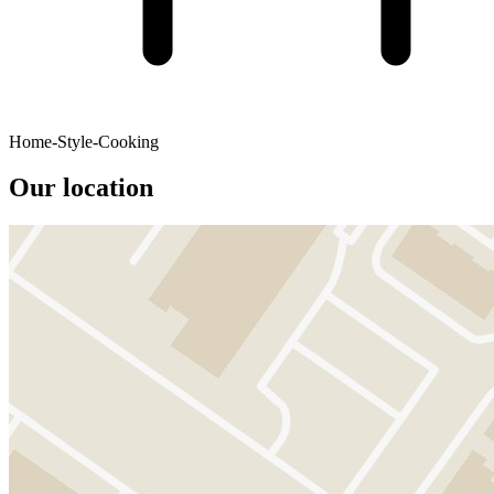
Home-Style-Cooking
Our location