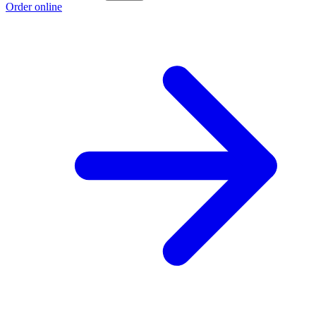
Order online