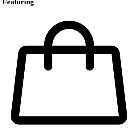
Featuring