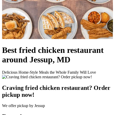
Best fried chicken restaurant
around Jessup, MD
Delicious Home-Style Meals the Whole Family Will Love
Craving fried chicken restaurant? Order
pickup now!
We offer pickup by Jessup