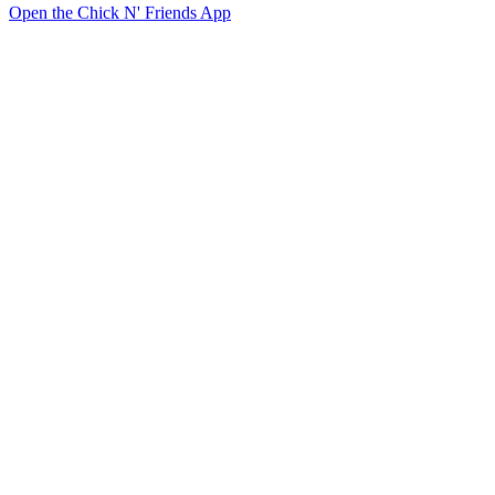
Open the Chick N' Friends App