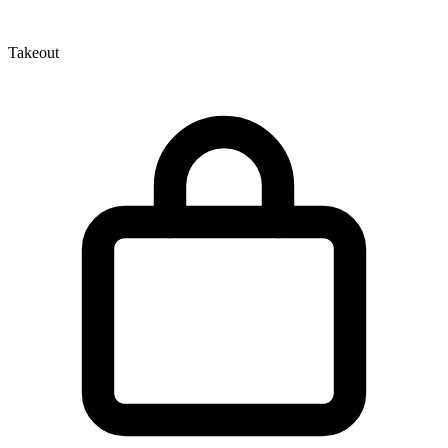
Takeout