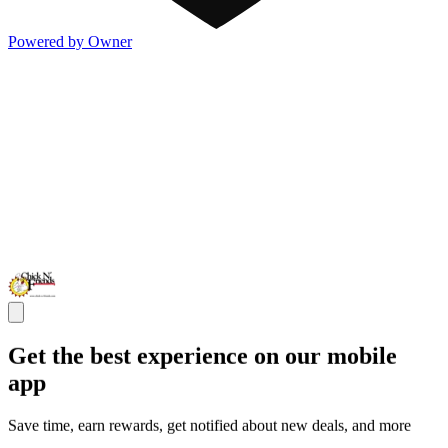
Powered by Owner
Get the best experience on our mobile
app
Save time, earn rewards, get notified about new deals, and more