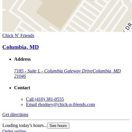
Chick N' Friends
Columbia, MD
Address
7185 - Suite L - Columbia Gateway Drive
Columbia, MD
21046
Contact
Call
(410) 381-0555
Email
rhodney@chick-n-friends.com
Get directions
Loading today's hours...
See hours
Order online