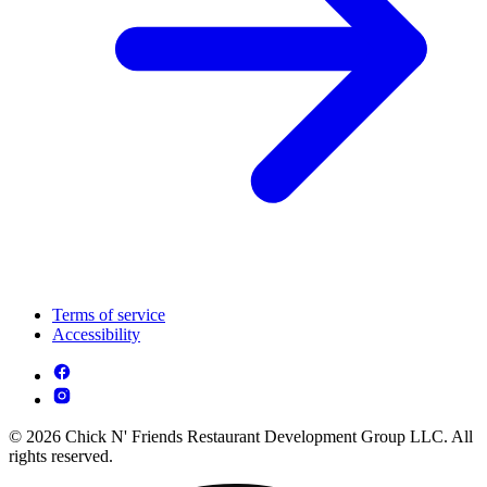
Terms of service
Accessibility
© 2026 Chick N' Friends Restaurant Development Group LLC. All
rights reserved.