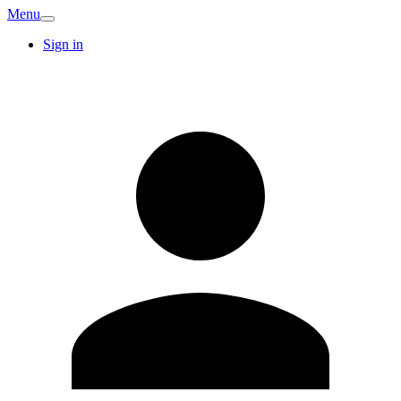
Menu
Sign in