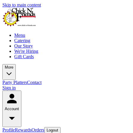
Skip to main content
Menu
Catering
Our Story
We're Hiring
Gift Cards
More
Party Platters
Contact
Sign in
Account
Profile
Rewards
Orders
Logout