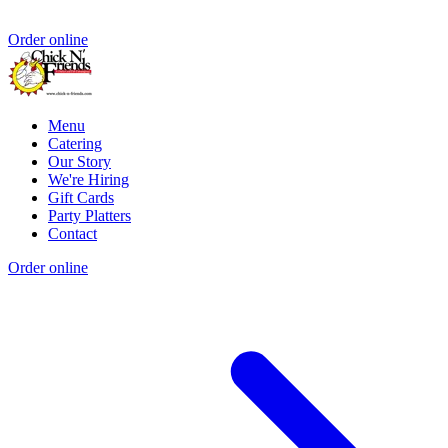
Order online
Menu
Catering
Our Story
We're Hiring
Gift Cards
Party Platters
Contact
Order online