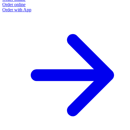
Order online
Order with App