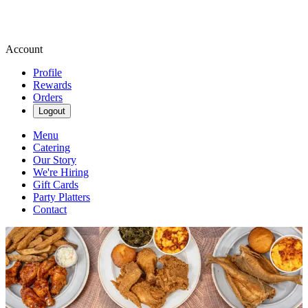
Account
Profile
Rewards
Orders
Logout
Menu
Catering
Our Story
We're Hiring
Gift Cards
Party Platters
Contact