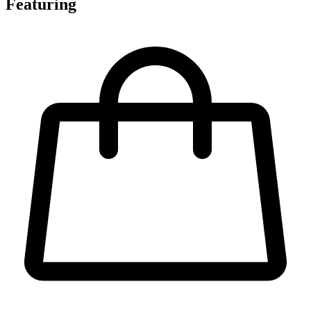
Featuring