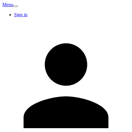
Menu
Sign in