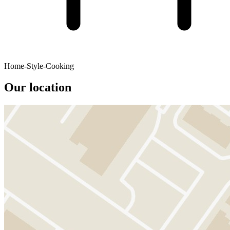
Home-Style-Cooking
Our location