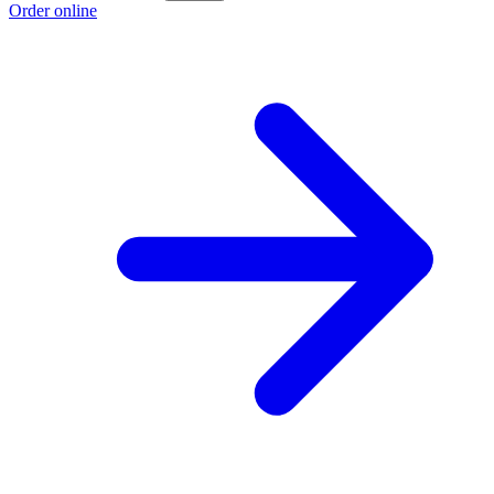
Order online