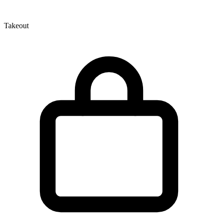
Takeout