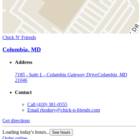
Chick N' Friends
Columbia, MD
Address
7185 - Suite L - Columbia Gateway Drive
Columbia, MD
21046
Contact
Call
(410) 381-0555
Email
rhodney@chick-n-friends.com
Get directions
Loading today's hours...
See hours
Order online