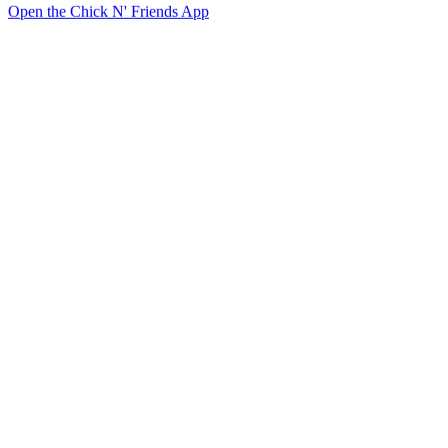
Open the Chick N' Friends App