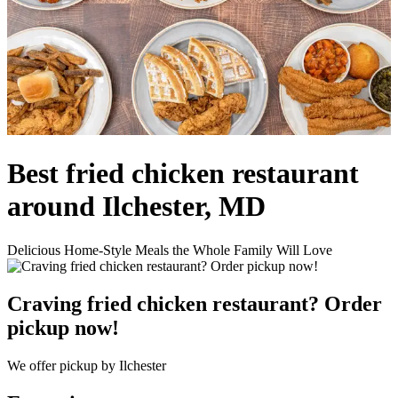
Best fried chicken restaurant
around Ilchester, MD
Delicious Home-Style Meals the Whole Family Will Love
Craving fried chicken restaurant? Order
pickup now!
We offer pickup by Ilchester