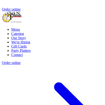
Order online
Menu
Catering
Our Story
We're Hiring
Gift Cards
Party Platters
Contact
Order online