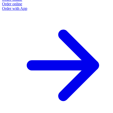
Order online
Order with App