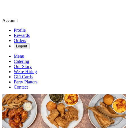
Account
Profile
Rewards
Orders
Logout
Menu
Catering
Our Story
We're Hiring
Gift Cards
Party Platters
Contact