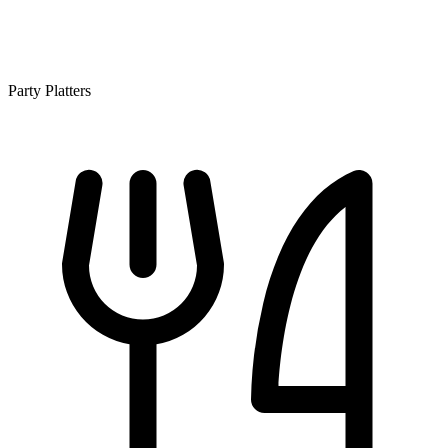
Party Platters