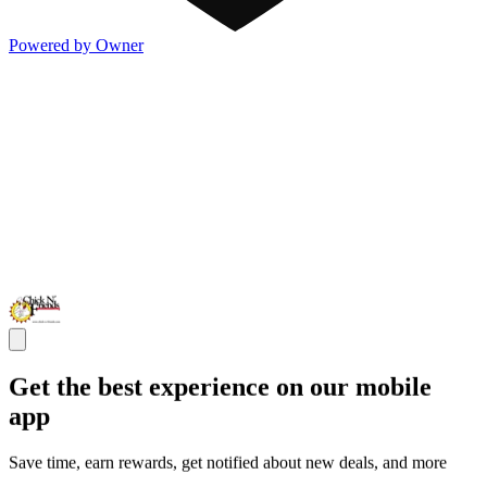
Powered by Owner
Get the best experience on our mobile
app
Save time, earn rewards, get notified about new deals, and more