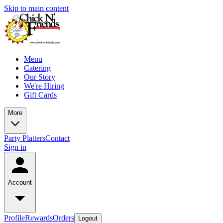
Skip to main content
Menu
Catering
Our Story
We're Hiring
Gift Cards
More
Party Platters
Contact
Sign in
Account
Profile
Rewards
Orders
Logout