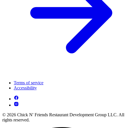
Terms of service
Accessibility
© 2026 Chick N' Friends Restaurant Development Group LLC. All
rights reserved.